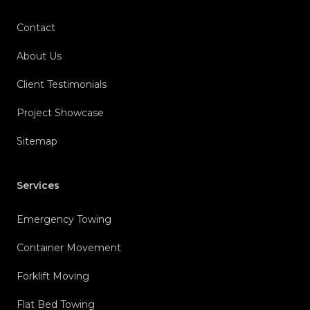
Contact
About Us
Client Testimonials
Project Showcase
Sitemap
Services
Emergency Towing
Container Movement
Forklift Moving
Flat Bed Towing