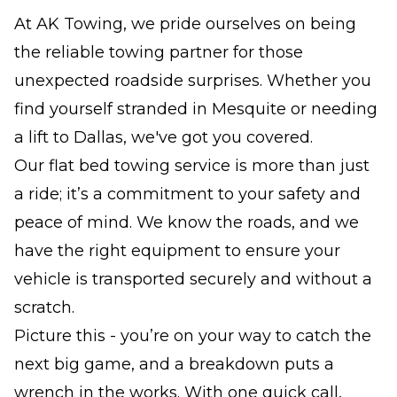
At AK Towing, we pride ourselves on being
the reliable towing partner for those
unexpected roadside surprises. Whether you
find yourself stranded in Mesquite or needing
a lift to Dallas, we've got you covered.
Our flat bed towing service is more than just
a ride; it’s a commitment to your safety and
peace of mind. We know the roads, and we
have the right equipment to ensure your
vehicle is transported securely and without a
scratch.
Picture this - you’re on your way to catch the
next big game, and a breakdown puts a
wrench in the works. With one quick call,