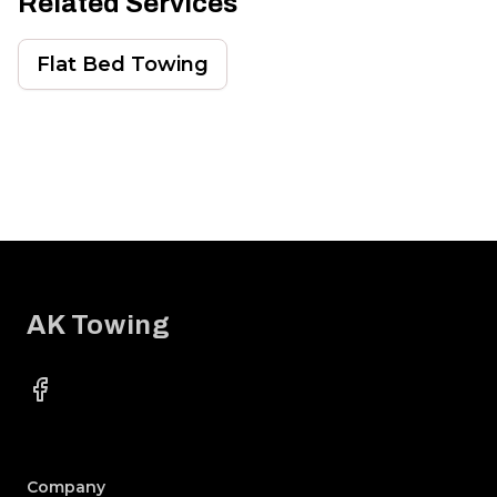
Related Services
Flat Bed Towing
Footer
AK Towing
Facebook
Company