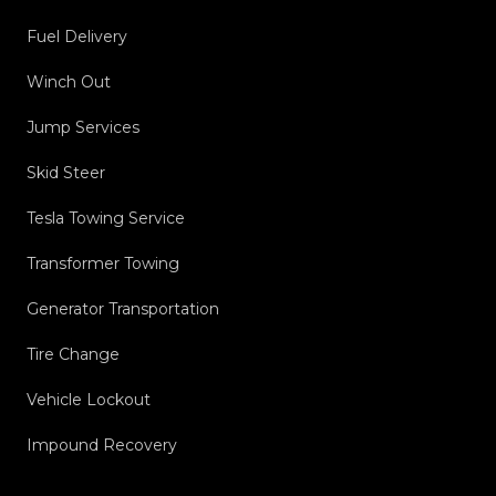
Fuel Delivery
Winch Out
Jump Services
Skid Steer
Tesla Towing Service
Transformer Towing
Generator Transportation
Tire Change
Vehicle Lockout
Impound Recovery