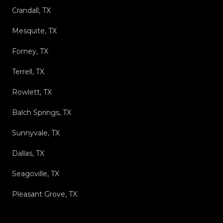
Crandall, TX
Mesquite, TX
Forney, TX
Terrell, TX
Rowlett, TX
Balch Springs, TX
Sunnyvale, TX
Dallas, TX
Seagoville, TX
Pleasant Grove, TX