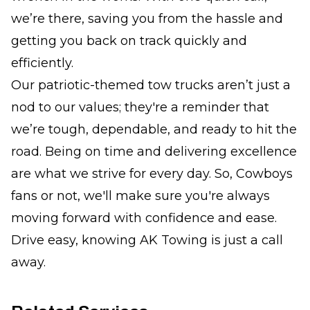
we’re there, saving you from the hassle and
getting you back on track quickly and
efficiently.
Our patriotic-themed tow trucks aren’t just a
nod to our values; they're a reminder that
we’re tough, dependable, and ready to hit the
road. Being on time and delivering excellence
are what we strive for every day. So, Cowboys
fans or not, we'll make sure you're always
moving forward with confidence and ease.
Drive easy, knowing AK Towing is just a call
away.