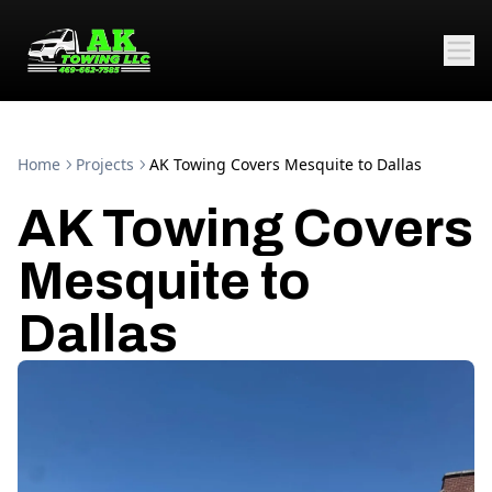
Home
Projects
AK Towing Covers Mesquite to Dallas
AK Towing Covers
Mesquite to
Dallas