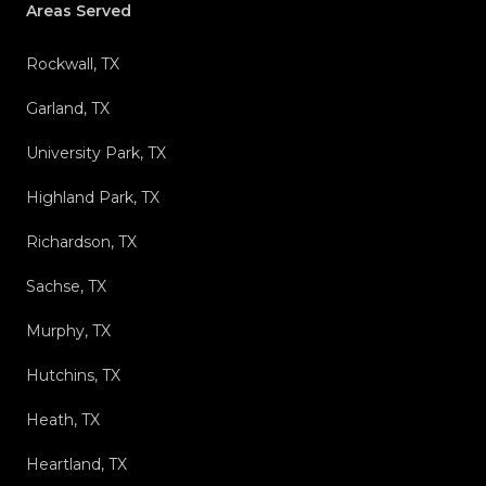
Areas Served
Rockwall, TX
Garland, TX
University Park, TX
Highland Park, TX
Richardson, TX
Sachse, TX
Murphy, TX
Hutchins, TX
Heath, TX
Heartland, TX