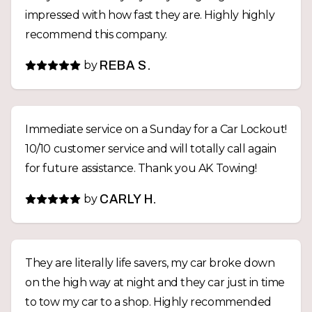
impressed with how fast they are. Highly highly
recommend this company.
by
REBA S.
Immediate service on a Sunday for a Car Lockout!
10/10 customer service and will totally call again
for future assistance. Thank you AK Towing!
by
CARLY H.
They are literally life savers, my car broke down
on the high way at night and they car just in time
to tow my car to a shop. Highly recommended