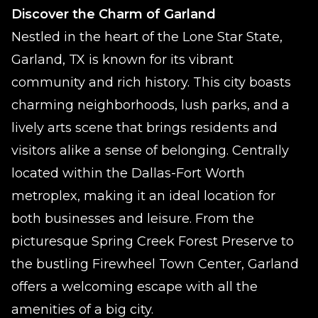
Discover the Charm of Garland
Nestled in the heart of the Lone Star State,
Garland, TX is known for its vibrant
community and rich history. This city boasts
charming neighborhoods, lush parks, and a
lively arts scene that brings residents and
visitors alike a sense of belonging. Centrally
located within the Dallas-Fort Worth
metroplex, making it an ideal location for
both businesses and leisure. From the
picturesque Spring Creek Forest Preserve to
the bustling Firewheel Town Center, Garland
offers a welcoming escape with all the
amenities of a big city.