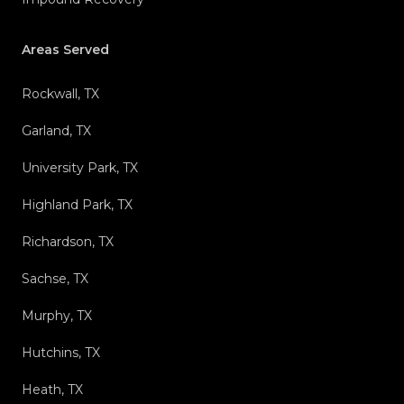
Areas Served
Rockwall, TX
Garland, TX
University Park, TX
Highland Park, TX
Richardson, TX
Sachse, TX
Murphy, TX
Hutchins, TX
Heath, TX