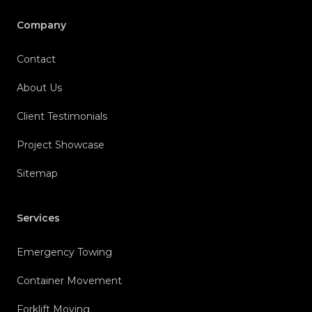
Company
Contact
About Us
Client Testimonials
Project Showcase
Sitemap
Services
Emergency Towing
Container Movement
Forklift Moving