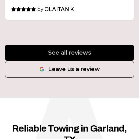
by
OLAITAN K.
See all reviews
Leave us a review
Reliable Towing in Garland,