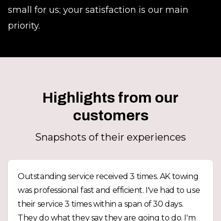
small for us; your satisfaction is our main
priority.
Highlights from our
customers
Snapshots of their experiences
Outstanding service received 3 times. AK towing
was professional fast and efficient. I've had to use
their service 3 times within a span of 30 days.
They do what they say they are going to do. I'm