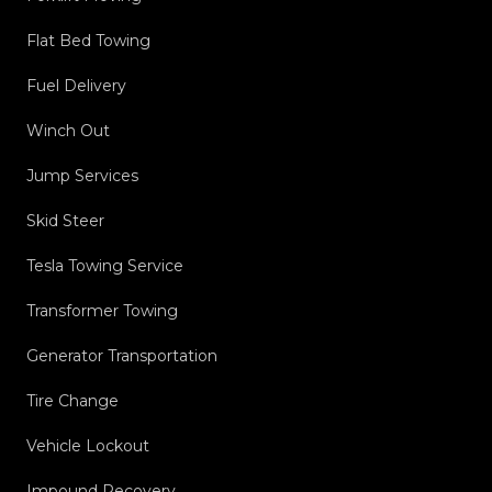
Flat Bed Towing
Fuel Delivery
Winch Out
Jump Services
Skid Steer
Tesla Towing Service
Transformer Towing
Generator Transportation
Tire Change
Vehicle Lockout
Impound Recovery