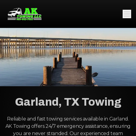
Garland, TX Towing
Reliable and fast towing services available in Garland.
AK Towing offers 24/7 emergency assistance, ensuring
you are never stranded. Our experienced team