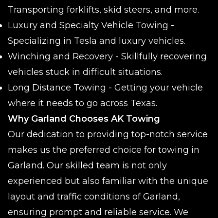
Transporting forklifts, skid steers, and more.
Luxury and Specialty Vehicle Towing -
Specializing in Tesla and luxury vehicles.
Winching and Recovery - Skillfully recovering
vehicles stuck in difficult situations.
Long Distance Towing - Getting your vehicle
where it needs to go across Texas.
Why Garland Chooses AK Towing
Our dedication to providing top-notch service
makes us the preferred choice for towing in
Garland. Our skilled team is not only
experienced but also familiar with the unique
layout and traffic conditions of Garland,
ensuring prompt and reliable service. We