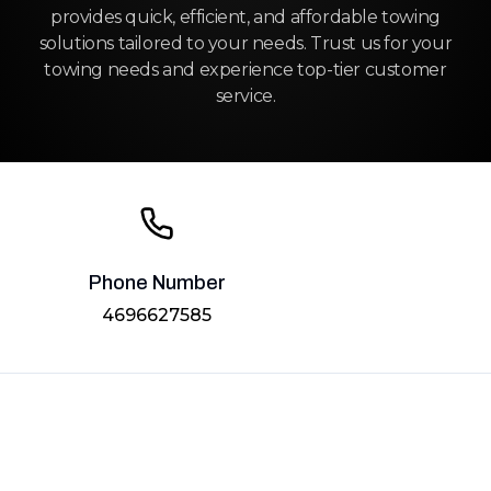
provides quick, efficient, and affordable towing
solutions tailored to your needs. Trust us for your
towing needs and experience top-tier customer
service.
Phone Number
4696627585