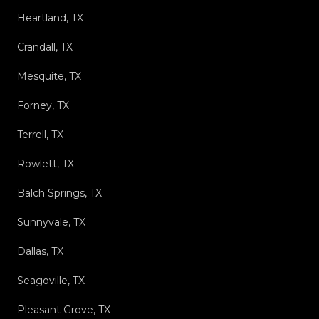
Heartland, TX
Crandall, TX
Mesquite, TX
Forney, TX
Terrell, TX
Rowlett, TX
Balch Springs, TX
Sunnyvale, TX
Dallas, TX
Seagoville, TX
Pleasant Grove, TX