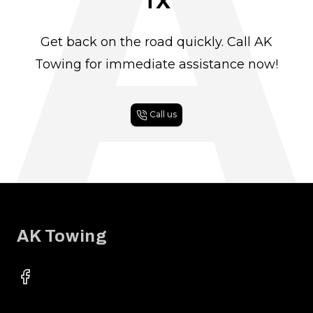
A
TX
Get back on the road quickly. Call AK
Towing for immediate assistance now!
Call us
Footer
AK Towing
Facebook