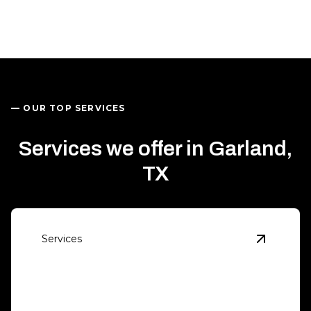
— OUR TOP SERVICES
Services we offer in Garland,
TX
Services
View
Eme