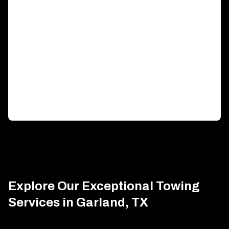
Generator Transportation
Expert transport solutions ensuring your generator
arrives safely, on time.
Explore Our Exceptional Towing
Services in Garland, TX