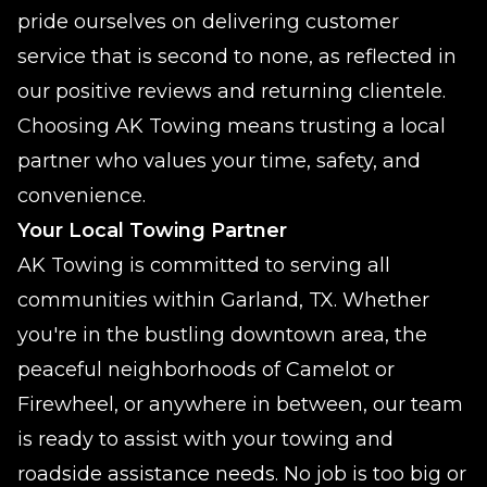
pride ourselves on delivering customer
service that is second to none, as reflected in
our positive reviews and returning clientele.
Choosing AK Towing means trusting a local
partner who values your time, safety, and
convenience.
Your Local Towing Partner
AK Towing is committed to serving all
communities within Garland, TX. Whether
you're in the bustling downtown area, the
peaceful neighborhoods of Camelot or
Firewheel, or anywhere in between, our team
is ready to assist with your towing and
roadside assistance needs. No job is too big or