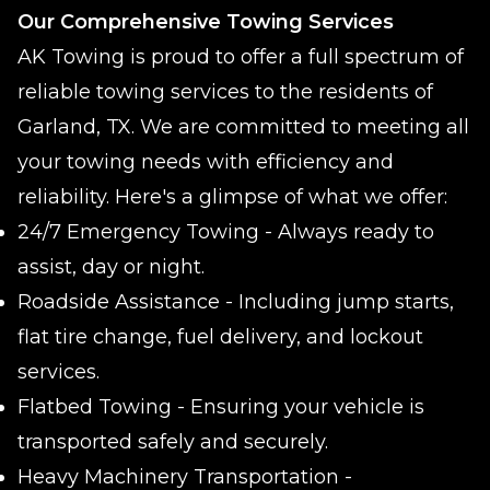
Our Comprehensive Towing Services
AK Towing is proud to offer a full spectrum of
reliable towing services to the residents of
Garland, TX. We are committed to meeting all
your towing needs with efficiency and
reliability. Here's a glimpse of what we offer:
24/7 Emergency Towing - Always ready to
assist, day or night.
Roadside Assistance - Including jump starts,
flat tire change, fuel delivery, and lockout
services.
Flatbed Towing - Ensuring your vehicle is
transported safely and securely.
Heavy Machinery Transportation -