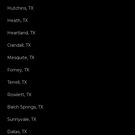
Hutchins, TX
Heath, TX
Heartland, TX
Crandall, TX
Mesquite, TX
Forney, TX
Terrell, TX
Rowlett, TX
Balch Springs, TX
Sunnyvale, TX
Dallas, TX