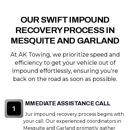
OUR SWIFT IMPOUND
RECOVERY PROCESS IN
MESQUITE AND GARLAND
At AK Towing, we prioritize speed and
efficiency to get your vehicle out of
impound effortlessly, ensuring you're
back on the road as soon as possible.
IMMEDIATE ASSISTANCE CALL
1
Our impound recovery process begins with
your call. Our experienced coordinators in
Mesquite and Garland promptly gather