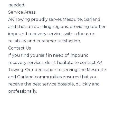
needed.
Service Areas
AK Towing proudly serves Mesquite, Garland,
and the surrounding regions, providing top-tier
impound recovery services with a focus on
reliability and customer satisfaction.
Contact Us
If you find yourself in need of impound
recovery services, don’t hesitate to contact AK
Towing. Our dedication to serving the Mesquite
and Garland communities ensures that you
receive the best service possible, quickly and
professionally.