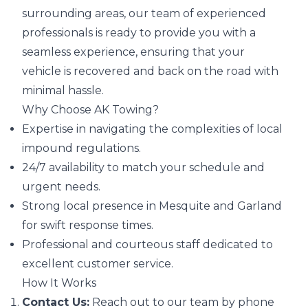
surrounding areas, our team of experienced
professionals is ready to provide you with a
seamless experience, ensuring that your
vehicle is recovered and back on the road with
minimal hassle.
Why Choose AK Towing?
Expertise in navigating the complexities of local
impound regulations.
24/7 availability to match your schedule and
urgent needs.
Strong local presence in Mesquite and Garland
for swift response times.
Professional and courteous staff dedicated to
excellent customer service.
How It Works
Contact Us:
Reach out to our team by phone