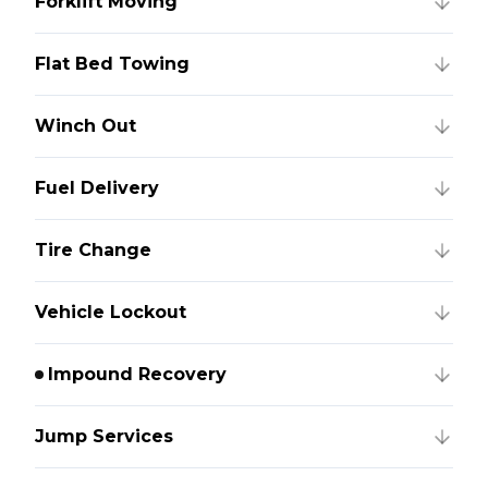
Forklift Moving
Flat Bed Towing
Winch Out
Fuel Delivery
Tire Change
Vehicle Lockout
Impound Recovery
Jump Services