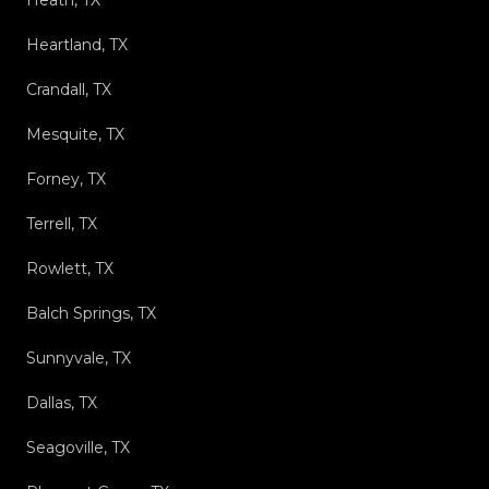
Heartland, TX
Crandall, TX
Mesquite, TX
Forney, TX
Terrell, TX
Rowlett, TX
Balch Springs, TX
Sunnyvale, TX
Dallas, TX
Seagoville, TX