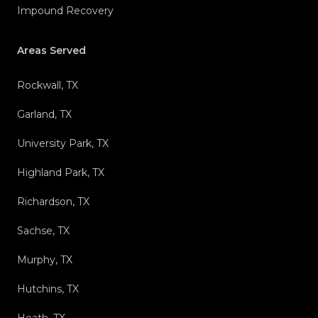
Impound Recovery
Areas Served
Rockwall, TX
Garland, TX
University Park, TX
Highland Park, TX
Richardson, TX
Sachse, TX
Murphy, TX
Hutchins, TX
Heath, TX