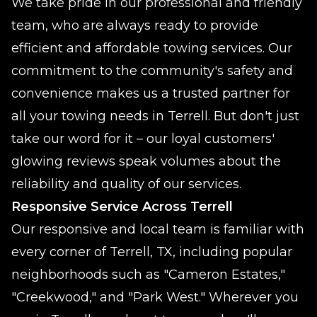
We take pride in our professional and friendly
team, who are always ready to provide
efficient and affordable towing services. Our
commitment to the community's safety and
convenience makes us a trusted partner for
all your towing needs in Terrell. But don't just
take our word for it – our loyal customers'
glowing reviews speak volumes about the
reliability and quality of our services.
Responsive Service Across Terrell
Our responsive and local team is familiar with
every corner of Terrell, TX, including popular
neighborhoods such as "Cameron Estates,"
"Creekwood," and "Park West." Wherever you