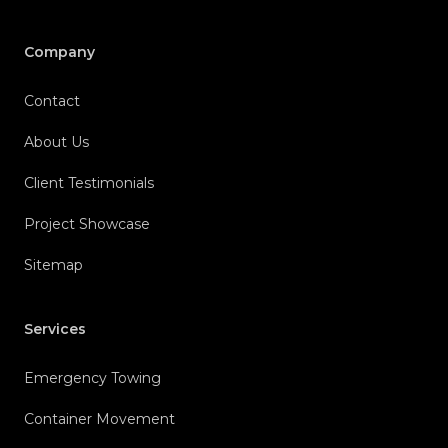
Company
Contact
About Us
Client Testimonials
Project Showcase
Sitemap
Services
Emergency Towing
Container Movement