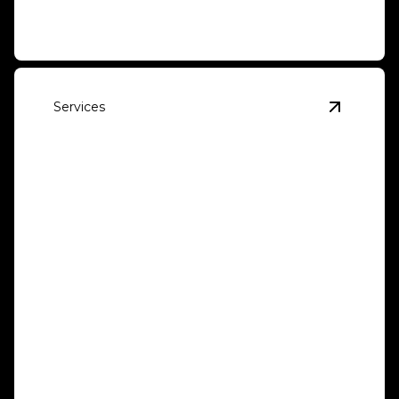
Services
View
Tra