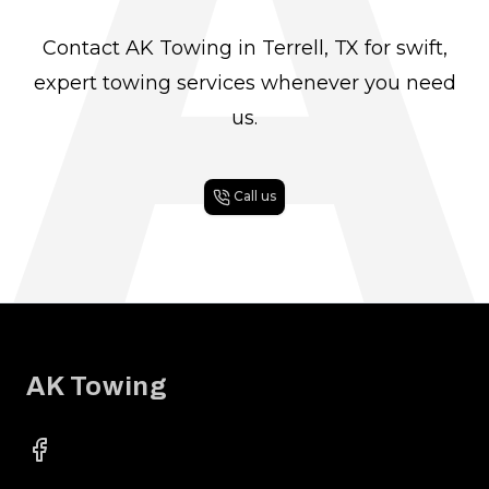
A
Contact AK Towing in Terrell, TX for swift,
expert towing services whenever you need
us.
Call us
Footer
AK Towing
Facebook