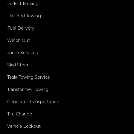
Forklift Moving
Flat Bed Towing
Fuel Delivery
Winch Out
Jump Services
Skid Steer
Tesla Towing Service
Transformer Towing
Generator Transportation
Tire Change
Vehicle Lockout