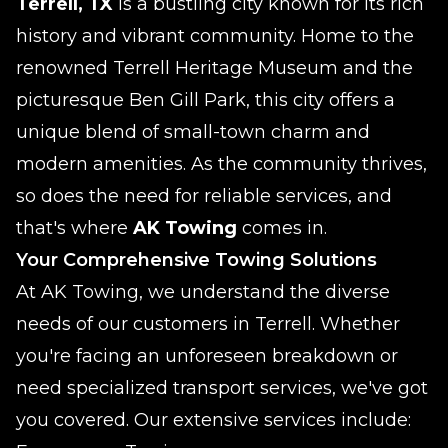
Terrell, TX
is a bustling city known for its rich
history and vibrant community. Home to the
renowned Terrell Heritage Museum and the
picturesque Ben Gill Park, this city offers a
unique blend of small-town charm and
modern amenities. As the community thrives,
so does the need for reliable services, and
that's where
AK Towing
comes in.
Your Comprehensive Towing Solutions
At AK Towing, we understand the diverse
needs of our customers in Terrell. Whether
you're facing an unforeseen breakdown or
need specialized transport services, we've got
you covered. Our extensive services include: