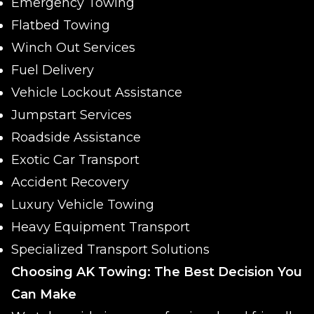
Emergency Towing
Flatbed Towing
Winch Out Services
Fuel Delivery
Vehicle Lockout Assistance
Jumpstart Services
Roadside Assistance
Exotic Car Transport
Accident Recovery
Luxury Vehicle Towing
Heavy Equipment Transport
Specialized Transport Solutions
Choosing AK Towing: The Best Decision You
Can Make