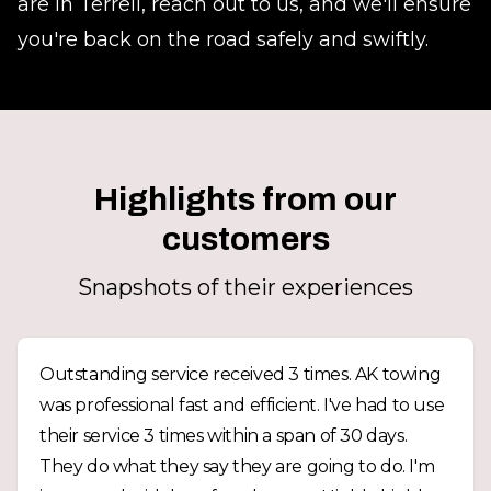
are in Terrell, reach out to us, and we'll ensure
you're back on the road safely and swiftly.
Highlights from our
customers
Snapshots of their experiences
Outstanding service received 3 times. AK towing
was professional fast and efficient. I've had to use
their service 3 times within a span of 30 days.
They do what they say they are going to do. I'm