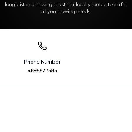
long-distance towing, trust our locally rooted team for
all your towing needs.
Phone Number
4696627585