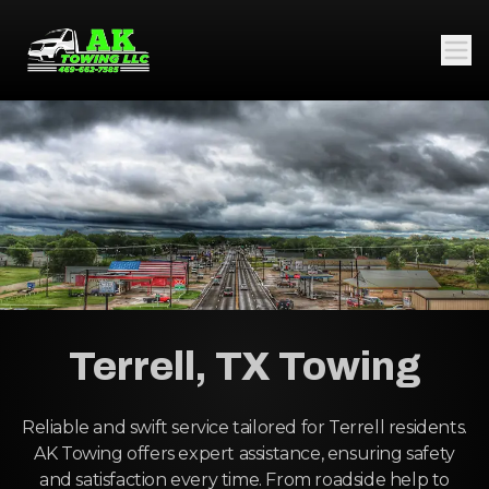
Terrell, TX Towing
Reliable and swift service tailored for Terrell residents.
AK Towing offers expert assistance, ensuring safety
and satisfaction every time. From roadside help to