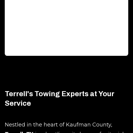
Generator Transportation
Expert transport solutions ensuring your generator
arrives safely, on time.
Terrell's Towing Experts at Your
Service
Nestled in the heart of Kaufman County,