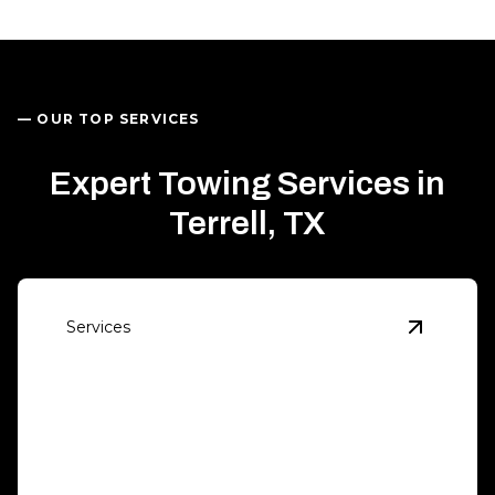
— OUR TOP SERVICES
Expert Towing Services in
Terrell, TX
Services
View
Eme