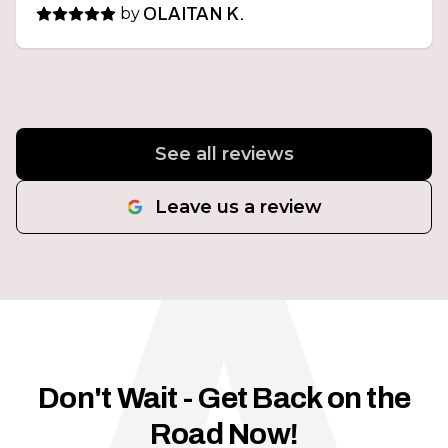
by
OLAITAN K.
See all reviews
Leave us a review
Don't Wait - Get Back on the
Road Now!