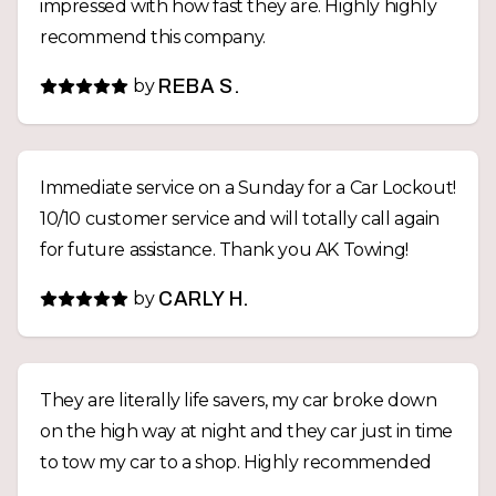
impressed with how fast they are. Highly highly
recommend this company.
by
REBA S.
Immediate service on a Sunday for a Car Lockout!
10/10 customer service and will totally call again
for future assistance. Thank you AK Towing!
by
CARLY H.
They are literally life savers, my car broke down
on the high way at night and they car just in time
to tow my car to a shop. Highly recommended