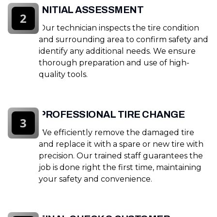
INITIAL ASSESSMENT
2
Our technician inspects the tire condition
and surrounding area to confirm safety and
identify any additional needs. We ensure
thorough preparation and use of high-
quality tools.
PROFESSIONAL TIRE CHANGE
3
We efficiently remove the damaged tire
and replace it with a spare or new tire with
precision. Our trained staff guarantees the
job is done right the first time, maintaining
your safety and convenience.