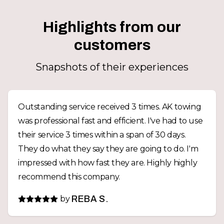
Highlights from our
customers
Snapshots of their experiences
Outstanding service received 3 times. AK towing
was professional fast and efficient. I've had to use
their service 3 times within a span of 30 days.
They do what they say they are going to do. I'm
impressed with how fast they are. Highly highly
recommend this company.
by
REBA S.