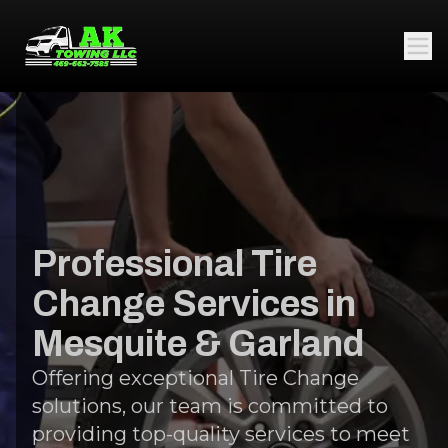
Professional Tire
Change Services in
Mesquite & Garland
Offering exceptional Tire Change
solutions, our team is committed to
providing top-quality services to meet