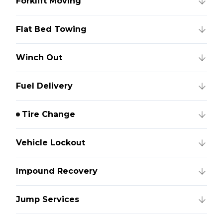
Forklift Moving
Flat Bed Towing
Winch Out
Fuel Delivery
Tire Change
Vehicle Lockout
Impound Recovery
Jump Services