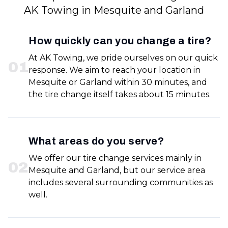
AK Towing in Mesquite and Garland
How quickly can you change a tire?
At AK Towing, we pride ourselves on our quick
0
1
response. We aim to reach your location in
Mesquite or Garland within 30 minutes, and
the tire change itself takes about 15 minutes.
What areas do you serve?
We offer our tire change services mainly in
0
2
Mesquite and Garland, but our service area
includes several surrounding communities as
well.