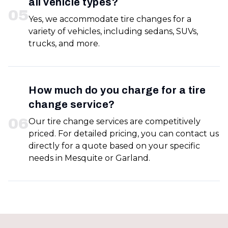
all vehicle types?
0
5
Yes, we accommodate tire changes for a
variety of vehicles, including sedans, SUVs,
trucks, and more.
How much do you charge for a tire
change service?
0
6
Our tire change services are competitively
priced. For detailed pricing, you can contact us
directly for a quote based on your specific
needs in Mesquite or Garland.