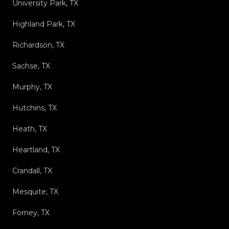
University Park, TX
Highland Park, TX
Richardson, TX
Sachse, TX
Murphy, TX
Hutchins, TX
Heath, TX
Heartland, TX
Crandall, TX
Mesquite, TX
Forney, TX