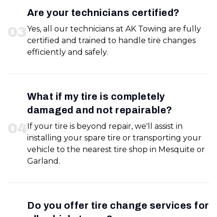
Are your technicians certified?
0
3
Yes, all our technicians at AK Towing are fully
certified and trained to handle tire changes
efficiently and safely.
What if my tire is completely
damaged and not repairable?
0
4
If your tire is beyond repair, we'll assist in
installing your spare tire or transporting your
vehicle to the nearest tire shop in Mesquite or
Garland.
Do you offer tire change services for