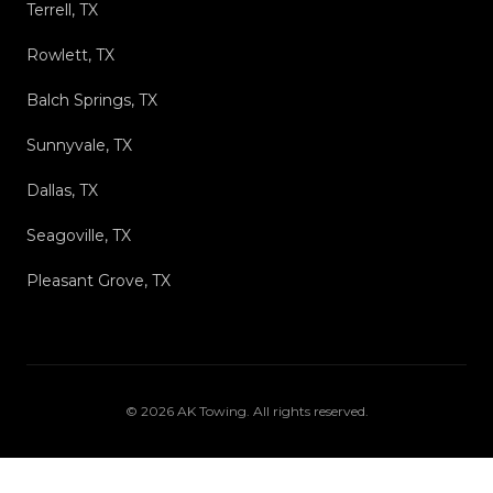
Terrell, TX
Rowlett, TX
Balch Springs, TX
Sunnyvale, TX
Dallas, TX
Seagoville, TX
Pleasant Grove, TX
©
2026
AK Towing
. All rights reserved.