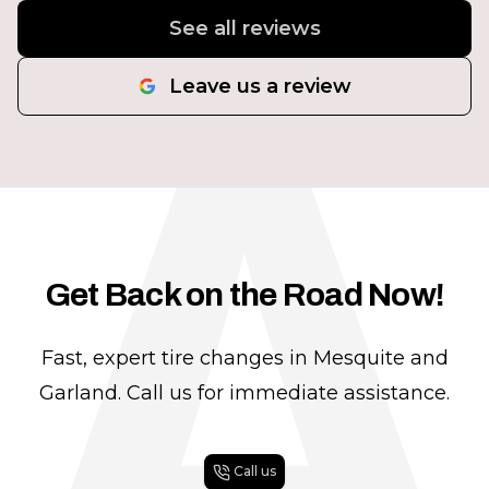
A
See all reviews
Leave us a review
Get Back on the Road Now!
Fast, expert tire changes in Mesquite and
Garland. Call us for immediate assistance.
Call us