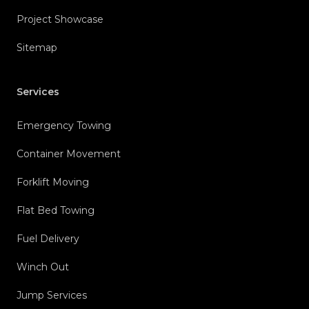
Project Showcase
Sitemap
Services
Emergency Towing
Container Movement
Forklift Moving
Flat Bed Towing
Fuel Delivery
Winch Out
Jump Services