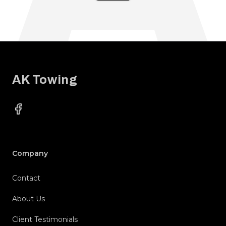
Footer
AK Towing
Facebook
Company
Contact
About Us
Client Testimonials