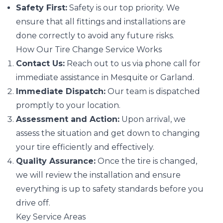
Safety First:
Safety is our top priority. We
ensure that all fittings and installations are
done correctly to avoid any future risks.
How Our Tire Change Service Works
Contact Us:
Reach out to us via phone call for
immediate assistance in Mesquite or Garland.
Immediate Dispatch:
Our team is dispatched
promptly to your location.
Assessment and Action:
Upon arrival, we
assess the situation and get down to changing
your tire efficiently and effectively.
Quality Assurance:
Once the tire is changed,
we will review the installation and ensure
everything is up to safety standards before you
drive off.
Key Service Areas