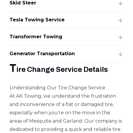
Skid Steer
Tesla Towing Service
Transformer Towing
Generator Transportation
T
ire Change Service Details
Understanding Our Tire Change Service
At AK Towing, we understand the frustration
and inconvenience of a flat or damaged tire,
especially when you're on the move in the
areas of Mesquite and Garland. Our company is
dedicated to providing a quick and reliable tire