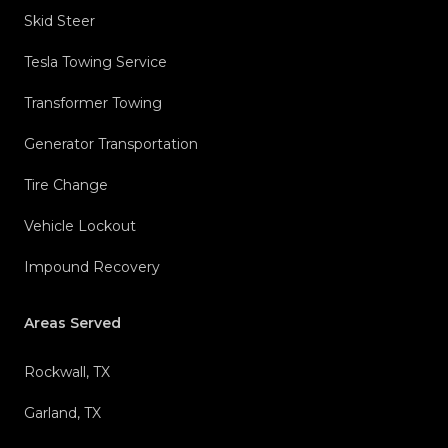
Skid Steer
Tesla Towing Service
Transformer Towing
Generator Transportation
Tire Change
Vehicle Lockout
Impound Recovery
Areas Served
Rockwall, TX
Garland, TX