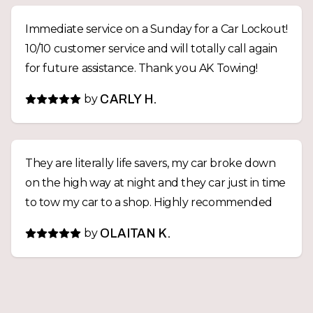
Immediate service on a Sunday for a Car Lockout!
10/10 customer service and will totally call again
for future assistance. Thank you AK Towing!
by
CARLY H.
They are literally life savers, my car broke down
on the high way at night and they car just in time
to tow my car to a shop. Highly recommended
by
OLAITAN K.