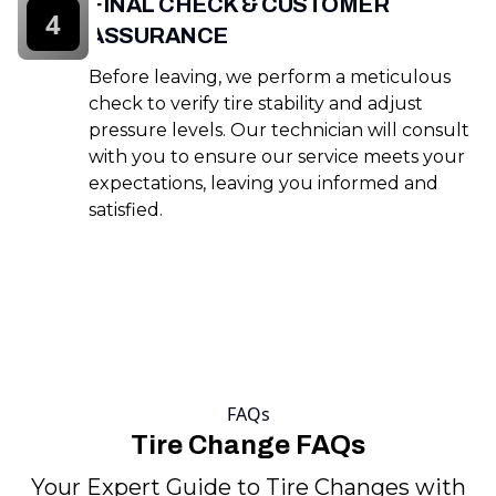
FINAL CHECK & CUSTOMER
4
ASSURANCE
Before leaving, we perform a meticulous
check to verify tire stability and adjust
pressure levels. Our technician will consult
with you to ensure our service meets your
expectations, leaving you informed and
satisfied.
FAQs
Tire Change FAQs
Your Expert Guide to Tire Changes with