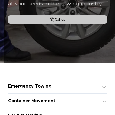
all your needs in the Towing industry.
Call us
Emergency Towing
Container Movement