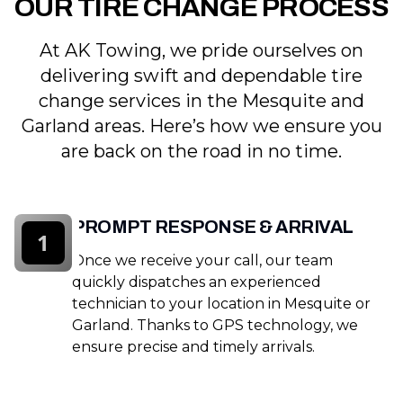
OUR TIRE CHANGE PROCESS
At AK Towing, we pride ourselves on
delivering swift and dependable tire
change services in the Mesquite and
Garland areas. Here’s how we ensure you
are back on the road in no time.
PROMPT RESPONSE & ARRIVAL
1
Once we receive your call, our team
quickly dispatches an experienced
technician to your location in Mesquite or
Garland. Thanks to GPS technology, we
ensure precise and timely arrivals.