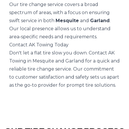
Our tire change service covers a broad
spectrum of areas, with a focus on ensuring
swift service in both
Mesquite
and
Garland
.
Our local presence allows us to understand
area-specific needs and requirements.
Contact AK Towing Today
Don't let a flat tire slow you down. Contact AK
Towing in Mesquite and Garland for a quick and
reliable tire change service. Our commitment
to customer satisfaction and safety sets us apart
as the go-to provider for prompt tire solutions.