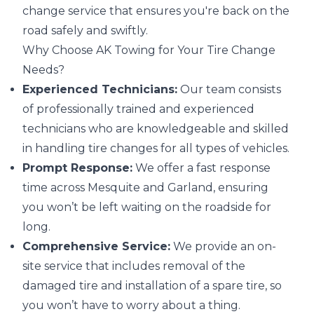
change service that ensures you're back on the
road safely and swiftly.
Why Choose AK Towing for Your Tire Change
Needs?
Experienced Technicians:
Our team consists
of professionally trained and experienced
technicians who are knowledgeable and skilled
in handling tire changes for all types of vehicles.
Prompt Response:
We offer a fast response
time across Mesquite and Garland, ensuring
you won’t be left waiting on the roadside for
long.
Comprehensive Service:
We provide an on-
site service that includes removal of the
damaged tire and installation of a spare tire, so
you won’t have to worry about a thing.