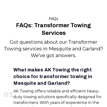
FAQs
FAQs: Transformer Towing
Services
Got questions about our Transformer
Towing services in Mesquite and Garland?
We’ve got answers.
What makes AK Towing the right
choice for transformer towing in
Mesquite and Garland?
AK Towing offers reliable and efficient heavy-
0
1
duty towing solutions specifically designed for
transformers. With years of experience in the