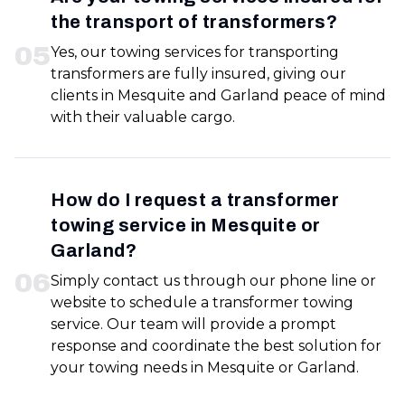
the transport of transformers?
0
5
Yes, our towing services for transporting
transformers are fully insured, giving our
clients in Mesquite and Garland peace of mind
with their valuable cargo.
How do I request a transformer
towing service in Mesquite or
Garland?
0
6
Simply contact us through our phone line or
website to schedule a transformer towing
service. Our team will provide a prompt
response and coordinate the best solution for
your towing needs in Mesquite or Garland.