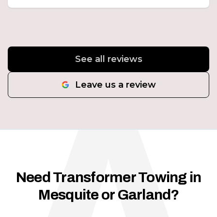
See all reviews
Leave us a review
Need Transformer Towing in
Mesquite or Garland?