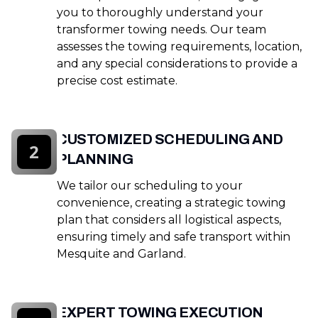
you to thoroughly understand your
transformer towing needs. Our team
assesses the towing requirements, location,
and any special considerations to provide a
precise cost estimate.
CUSTOMIZED SCHEDULING AND
2
PLANNING
We tailor our scheduling to your
convenience, creating a strategic towing
plan that considers all logistical aspects,
ensuring timely and safe transport within
Mesquite and Garland.
EXPERT TOWING EXECUTION