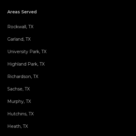
Areas Served
Rockwall, TX
Garland, TX
University Park, TX
Highland Park, TX
Richardson, TX
Sachse, TX
Murphy, TX
Hutchins, TX
Heath, TX