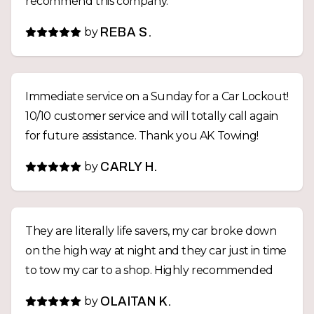
recommend this company.
by
REBA S.
Immediate service on a Sunday for a Car Lockout!
10/10 customer service and will totally call again
for future assistance. Thank you AK Towing!
by
CARLY H.
They are literally life savers, my car broke down
on the high way at night and they car just in time
to tow my car to a shop. Highly recommended
by
OLAITAN K.