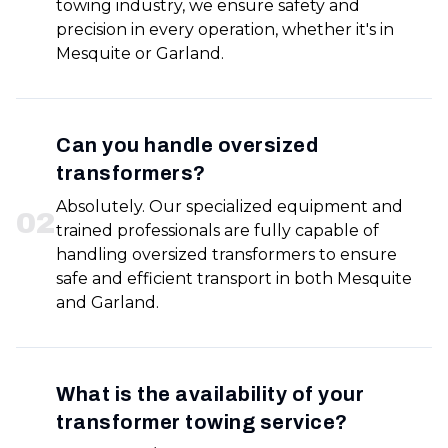
towing industry, we ensure safety and
precision in every operation, whether it's in
Mesquite or Garland.
Can you handle oversized
transformers?
Absolutely. Our specialized equipment and
0
2
trained professionals are fully capable of
handling oversized transformers to ensure
safe and efficient transport in both Mesquite
and Garland.
What is the availability of your
transformer towing service?