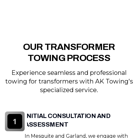
OUR TRANSFORMER
TOWING PROCESS
Experience seamless and professional
towing for transformers with AK Towing's
specialized service.
INITIAL CONSULTATION AND
1
ASSESSMENT
In Mesquite and Garland, we engage with