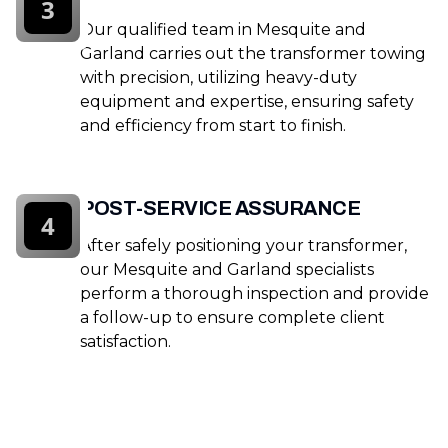
3
Our qualified team in Mesquite and
Garland carries out the transformer towing
with precision, utilizing heavy-duty
equipment and expertise, ensuring safety
and efficiency from start to finish.
POST-SERVICE ASSURANCE
4
After safely positioning your transformer,
our Mesquite and Garland specialists
perform a thorough inspection and provide
a follow-up to ensure complete client
satisfaction.