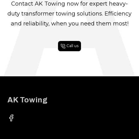
A
Contact AK Towing now for expert heavy-
duty transformer towing solutions. Efficiency
and reliability, when you need them most!
Call us
Footer
AK Towing
Facebook