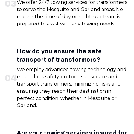
0
3
We offer 24/7 towing services for transformers
to serve the Mesquite and Garland areas. No
matter the time of day or night, our team is
prepared to assist with any towing needs.
How do you ensure the safe
transport of transformers?
We employ advanced towing technology and
0
4
meticulous safety protocols to secure and
transport transformers, minimizing risks and
ensuring they reach their destination in
perfect condition, whether in Mesquite or
Garland.
Are your towing services insured for