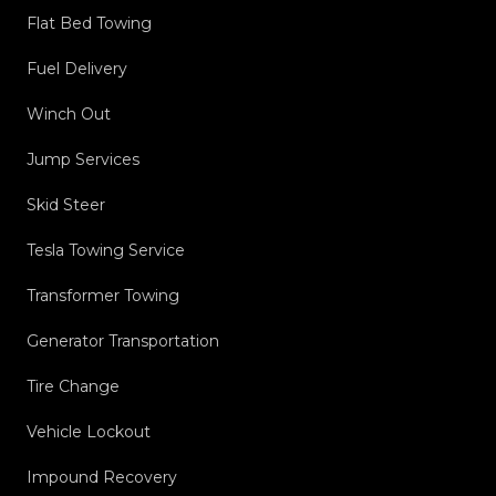
Flat Bed Towing
Fuel Delivery
Winch Out
Jump Services
Skid Steer
Tesla Towing Service
Transformer Towing
Generator Transportation
Tire Change
Vehicle Lockout
Impound Recovery