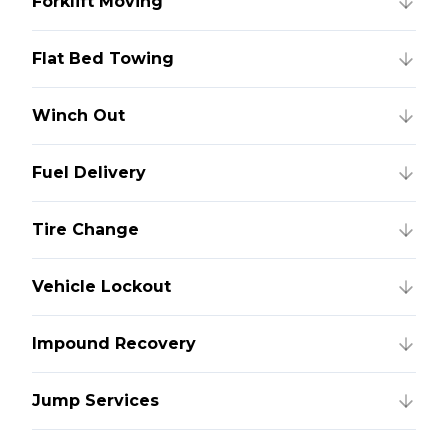
Forklift Moving
Flat Bed Towing
Winch Out
Fuel Delivery
Tire Change
Vehicle Lockout
Impound Recovery
Jump Services