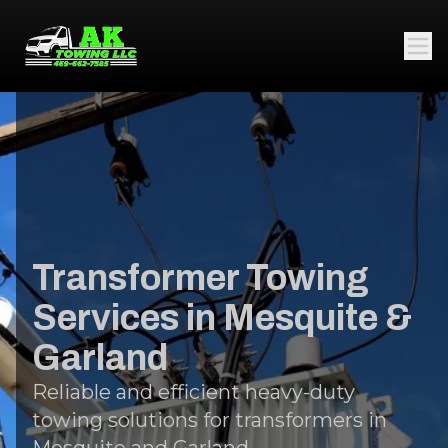
Transformer Towing
Services in Mesquite &
Garland
Reliable and efficient heavy-duty
towing solutions for transformers in
Mesquite and Garland.