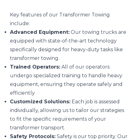
Key features of our Transformer Towing
include:
Advanced Equipment:
Our towing trucks are
equipped with state-of-the-art technology
specifically designed for heavy-duty tasks like
transformer towing.
Trained Operators:
All of our operators
undergo specialized training to handle heavy
equipment, ensuring they operate safely and
efficiently.
Customized Solutions:
Each job is assessed
individually, allowing us to tailor our strategies
to fit the specific requirements of your
transformer transport.
Safety Protocols:
Safety is our top priority. Our