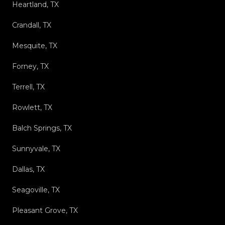
Heartland, TX
Crandall, TX
Mesquite, TX
Forney, TX
Terrell, TX
Rowlett, TX
Balch Springs, TX
Sunnyvale, TX
Dallas, TX
Seagoville, TX
Pleasant Grove, TX