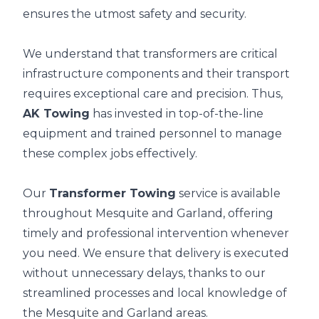
ensures the utmost safety and security.
We understand that transformers are critical
infrastructure components and their transport
requires exceptional care and precision. Thus,
AK Towing
has invested in top-of-the-line
equipment and trained personnel to manage
these complex jobs effectively.
Our
Transformer Towing
service is available
throughout Mesquite and Garland, offering
timely and professional intervention whenever
you need. We ensure that delivery is executed
without unnecessary delays, thanks to our
streamlined processes and local knowledge of
the Mesquite and Garland areas.