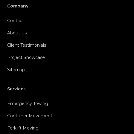
Company
Contact
About Us
Client Testimonials
Project Showcase
Sitemap
Services
Emergency Towing
Container Movement
Forklift Moving