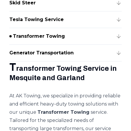
Skid Steer
Tesla Towing Service
Transformer Towing
Generator Transportation
T
ransformer Towing Service in
Mesquite and Garland
At AK Towing, we specialize in providing reliable
and efficient heavy-duty towing solutions with
our unique
Transformer Towing
service.
Tailored for the specialized needs of
transporting large transformers, our service