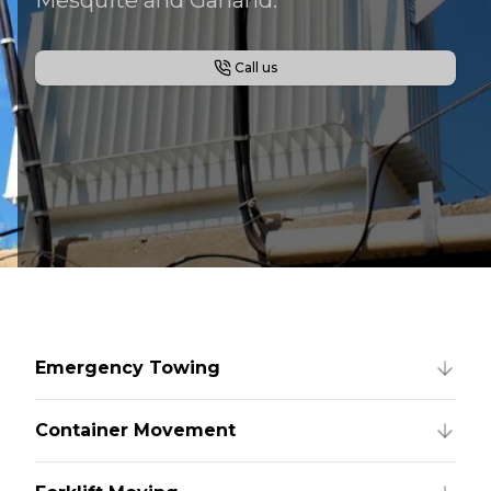
Call us
Emergency Towing
Container Movement