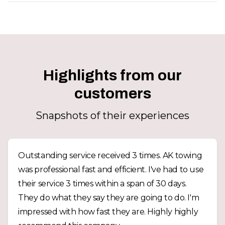
Highlights from our
customers
Snapshots of their experiences
Outstanding service received 3 times. AK towing
was professional fast and efficient. I've had to use
their service 3 times within a span of 30 days.
They do what they say they are going to do. I'm
impressed with how fast they are. Highly highly