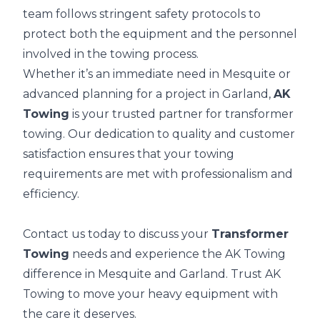
team follows stringent safety protocols to
protect both the equipment and the personnel
involved in the towing process.
Whether it’s an immediate need in Mesquite or
advanced planning for a project in Garland,
AK
Towing
is your trusted partner for transformer
towing. Our dedication to quality and customer
satisfaction ensures that your towing
requirements are met with professionalism and
efficiency.
Contact us today to discuss your
Transformer
Towing
needs and experience the AK Towing
difference in Mesquite and Garland. Trust AK
Towing to move your heavy equipment with
the care it deserves.