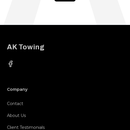
Footer
AK Towing
Facebook
Company
Contact
About Us
Client Testimonials