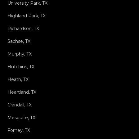
University Park, TX
Highland Park, TX
Richardson, TX
Sachse, TX
Murphy, TX
Hutchins, TX
Heath, TX
Heartland, TX
Crandall, TX
Mesquite, TX
Forney, TX