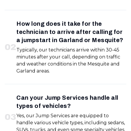
How long does it take for the
technician to arrive after calling for
a jumpstart in Garland or Mesquite?
0
2
Typically, our technicians arrive within 30-45
minutes after your call, depending on traffic
and weather conditions in the Mesquite and
Garland areas.
Can your Jump Services handle all
types of vehicles?
0
3
Yes, our Jump Services are equipped to
handle various vehicle types, including sedans,
SUVs, trucks, and even some specialty vehicles