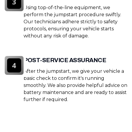
3
Using top-of-the-line equipment, we
perform the jumpstart procedure swiftly.
Our technicians adhere strictly to safety
protocols, ensuring your vehicle starts
without any risk of damage.
POST-SERVICE ASSURANCE
4
After the jumpstart, we give your vehicle a
basic check to confirm it's running
smoothly. We also provide helpful advice on
battery maintenance and are ready to assist
further if required.