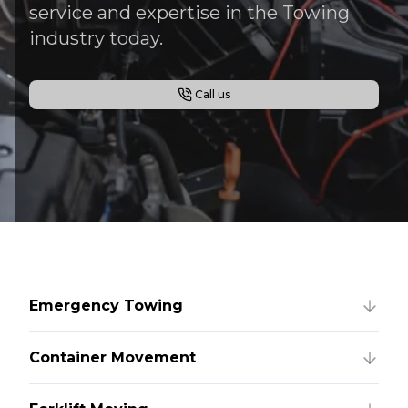
service and expertise in the Towing
industry today.
Call us
Emergency Towing
Container Movement