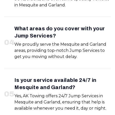
in Mesquite and Garland.
What areas do you cover with your
Jump Services?
0
4
We proudly serve the Mesquite and Garland
areas, providing top-notch Jump Services to
get you moving without delay.
Is your service available 24/7 in
Mesquite and Garland?
0
5
Yes, AK Towing offers 24/7 Jump Services in
Mesquite and Garland, ensuring that help is
available whenever you need it, day or night.