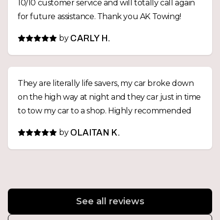
10/10 customer service and will totally call again
for future assistance. Thank you AK Towing!
by
CARLY H.
They are literally life savers, my car broke down
on the high way at night and they car just in time
to tow my car to a shop. Highly recommended
by
OLAITAN K.
See all reviews