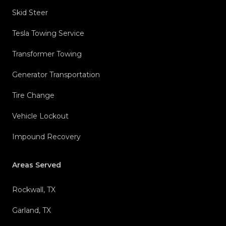
Skid Steer
Tesla Towing Service
Transformer Towing
Generator Transportation
Tire Change
Vehicle Lockout
Impound Recovery
Areas Served
Rockwall, TX
Garland, TX