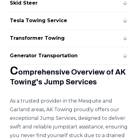
Skid Steer
Tesla Towing Service
Transformer Towing
Generator Transportation
C
omprehensive Overview of AK
Towing's Jump Services
As a trusted provider in the Mesquite and
Garland areas, AK Towing proudly offers our
exceptional Jump Services, designed to deliver
swift and reliable jumpstart assistance, ensuring
you never find yourself stuck due to a drained