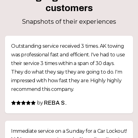
customers
Snapshots of their experiences
Outstanding service received 3 times. AK towing
was professional fast and efficient. I've had to use
their service 3 times within a span of 30 days.
They do what they say they are going to do. I'm
impressed with how fast they are. Highly highly
recommend this company.
by
REBA S.
Immediate service on a Sunday for a Car Lockout!