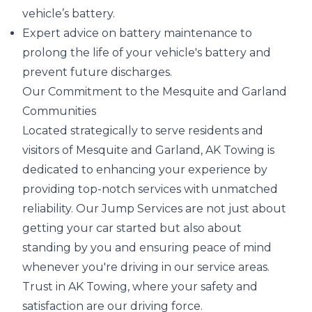
vehicle’s battery.
Expert advice on battery maintenance to
prolong the life of your vehicle's battery and
prevent future discharges.
Our Commitment to the Mesquite and Garland
Communities
Located strategically to serve residents and
visitors of Mesquite and Garland, AK Towing is
dedicated to enhancing your experience by
providing top-notch services with unmatched
reliability. Our Jump Services are not just about
getting your car started but also about
standing by you and ensuring peace of mind
whenever you're driving in our service areas.
Trust in AK Towing, where your safety and
satisfaction are our driving force.