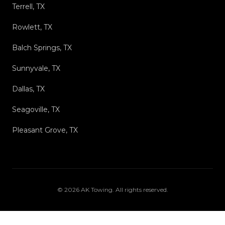
Terrell, TX
Rowlett, TX
Balch Springs, TX
Sunnyvale, TX
Dallas, TX
Seagoville, TX
Pleasant Grove, TX
©
2026
AK Towing
. All rights reserved.