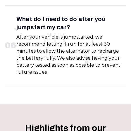
What do I need to do after you
jumpstart my car?
After your vehicle is jumpstarted, we
0
6
recommend letting it run for at least 30
minutes to allow the alternator to recharge
the battery fully. We also advise having your
battery tested as soon as possible to prevent
future issues.
Highlights from our