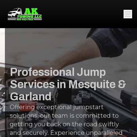
Professional Jump
Services in Mesquite &
Garland
Offering exceptional jumpstart
solutions, our team is committed to
getting you back on the road swiftly
and securely. Experience unparalleled