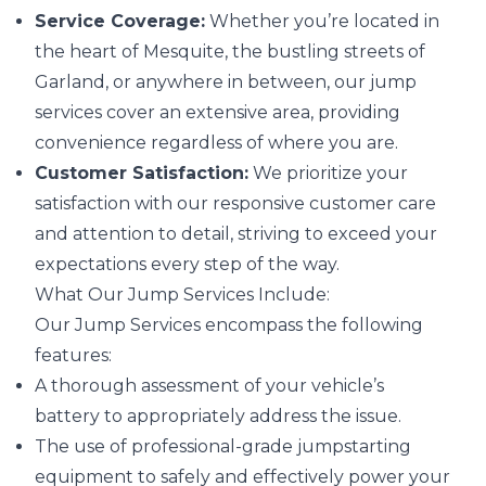
Service Coverage:
Whether you’re located in
the heart of Mesquite, the bustling streets of
Garland, or anywhere in between, our jump
services cover an extensive area, providing
convenience regardless of where you are.
Customer Satisfaction:
We prioritize your
satisfaction with our responsive customer care
and attention to detail, striving to exceed your
expectations every step of the way.
What Our Jump Services Include:
Our Jump Services encompass the following
features:
A thorough assessment of your vehicle’s
battery to appropriately address the issue.
The use of professional-grade jumpstarting
equipment to safely and effectively power your