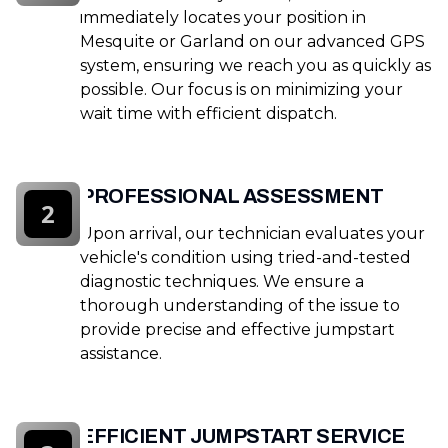
immediately locates your position in
Mesquite or Garland on our advanced GPS
system, ensuring we reach you as quickly as
possible. Our focus is on minimizing your
wait time with efficient dispatch.
PROFESSIONAL ASSESSMENT
2
Upon arrival, our technician evaluates your
vehicle's condition using tried-and-tested
diagnostic techniques. We ensure a
thorough understanding of the issue to
provide precise and effective jumpstart
assistance.
EFFICIENT JUMPSTART SERVICE