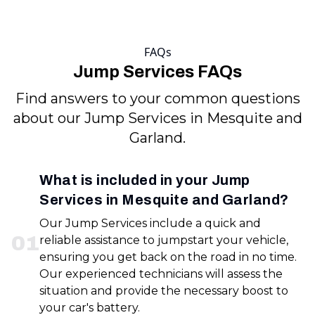
FAQs
Jump Services FAQs
Find answers to your common questions
about our Jump Services in Mesquite and
Garland.
What is included in your Jump
Services in Mesquite and Garland?
Our Jump Services include a quick and
0
1
reliable assistance to jumpstart your vehicle,
ensuring you get back on the road in no time.
Our experienced technicians will assess the
situation and provide the necessary boost to
your car's battery.