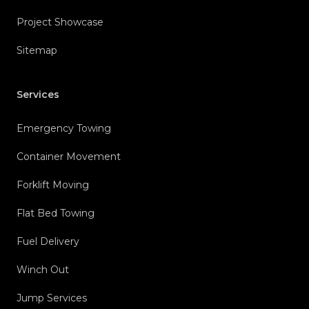
Project Showcase
Sitemap
Services
Emergency Towing
Container Movement
Forklift Moving
Flat Bed Towing
Fuel Delivery
Winch Out
Jump Services