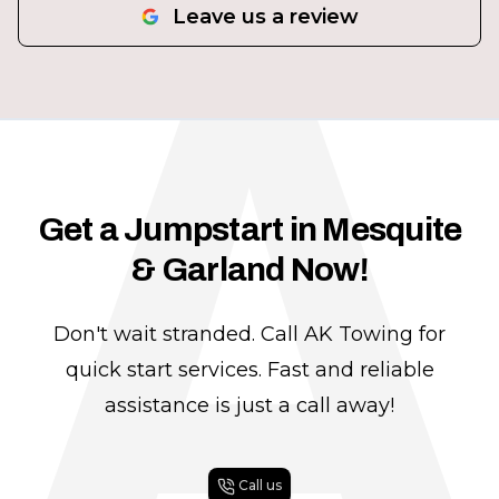
A
Leave us a review
Get a Jumpstart in Mesquite
& Garland Now!
Don't wait stranded. Call AK Towing for
quick start services. Fast and reliable
assistance is just a call away!
Call us