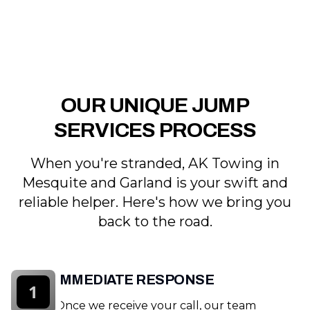
OUR UNIQUE JUMP
SERVICES PROCESS
When you're stranded, AK Towing in
Mesquite and Garland is your swift and
reliable helper. Here's how we bring you
back to the road.
IMMEDIATE RESPONSE
1
Once we receive your call, our team