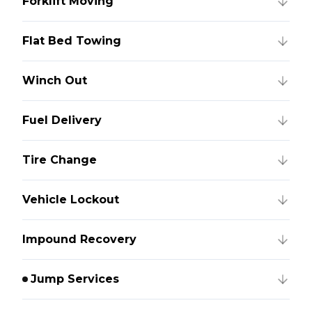
Forklift Moving
Flat Bed Towing
Winch Out
Fuel Delivery
Tire Change
Vehicle Lockout
Impound Recovery
Jump Services