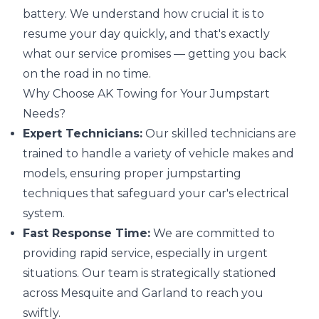
battery. We understand how crucial it is to
resume your day quickly, and that's exactly
what our service promises — getting you back
on the road in no time.
Why Choose AK Towing for Your Jumpstart
Needs?
Expert Technicians:
Our skilled technicians are
trained to handle a variety of vehicle makes and
models, ensuring proper jumpstarting
techniques that safeguard your car's electrical
system.
Fast Response Time:
We are committed to
providing rapid service, especially in urgent
situations. Our team is strategically stationed
across Mesquite and Garland to reach you
swiftly.