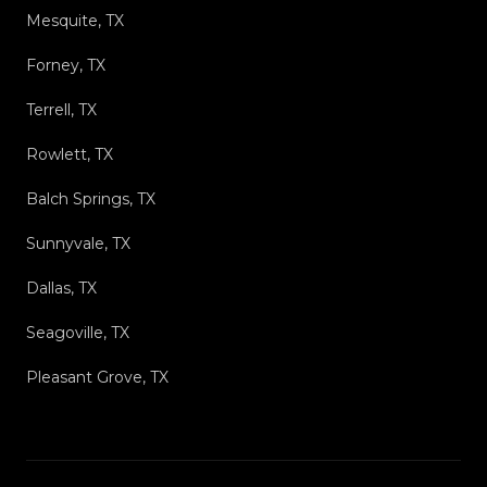
Mesquite, TX
Forney, TX
Terrell, TX
Rowlett, TX
Balch Springs, TX
Sunnyvale, TX
Dallas, TX
Seagoville, TX
Pleasant Grove, TX