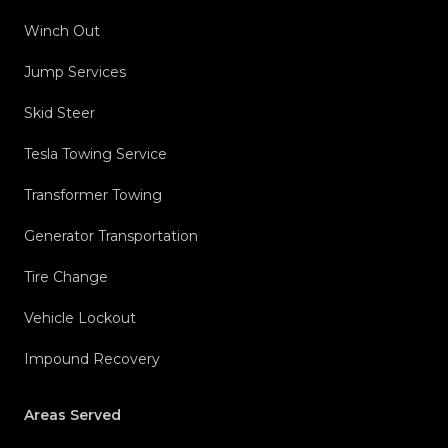
Winch Out
Jump Services
Skid Steer
Tesla Towing Service
Transformer Towing
Generator Transportation
Tire Change
Vehicle Lockout
Impound Recovery
Areas Served