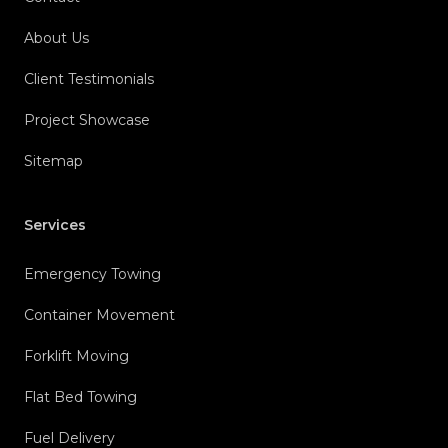
About Us
Client Testimonials
Project Showcase
Sitemap
Services
Emergency Towing
Container Movement
Forklift Moving
Flat Bed Towing
Fuel Delivery