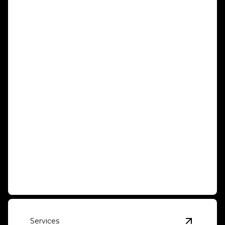
Container Movement
Effortlessly relocate with our secure and reliable
container moving.
Services