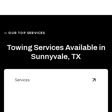
— OUR TOP SERVICES
Towing Services Available in
Sunnyvale, TX
Services
View
Eme