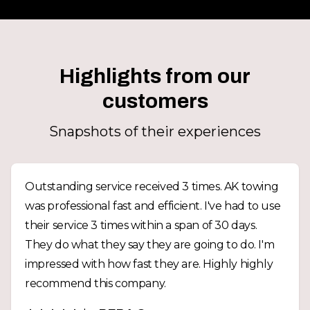
Highlights from our
customers
Snapshots of their experiences
Outstanding service received 3 times. AK towing
was professional fast and efficient. I've had to use
their service 3 times within a span of 30 days.
They do what they say they are going to do. I'm
impressed with how fast they are. Highly highly
recommend this company.