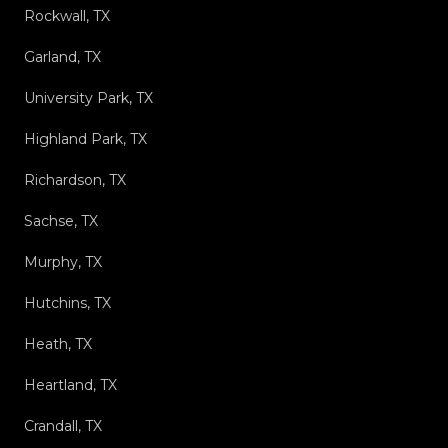
Rockwall, TX
Garland, TX
University Park, TX
Highland Park, TX
Richardson, TX
Sachse, TX
Murphy, TX
Hutchins, TX
Heath, TX
Heartland, TX
Crandall, TX