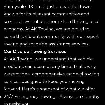
Sunnyvale, TX is not just a beautiful town
known for its pleasant communities and
scenic views but also home to a thriving local
economy. At AK Towing, we are proud to
serve this vibrant community with our expert
towing and roadside assistance services.
Our Diverse Towing Services
At AK Towing, we understand that vehicle
problems can occur at any time. That's why
we provide a comprehensive range of towing
services designed to keep you moving
forward. Here’s a snapshot of what we offer:
24/7 Emergency Towing - Always on standby
to assist you.