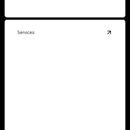
Services
View
Win