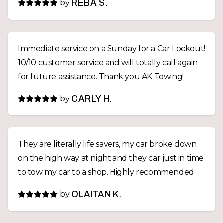
by
REBA S.
Immediate service on a Sunday for a Car Lockout!
10/10 customer service and will totally call again
for future assistance. Thank you AK Towing!
by
CARLY H.
They are literally life savers, my car broke down
on the high way at night and they car just in time
to tow my car to a shop. Highly recommended
by
OLAITAN K.