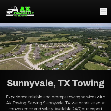
Sunnyvale, TX Towing
Experience reliable and prompt towing services with
AK Towing. Serving Sunnyvale, TX, we prioritize your
convenience and safety. Available 24/7, our expert