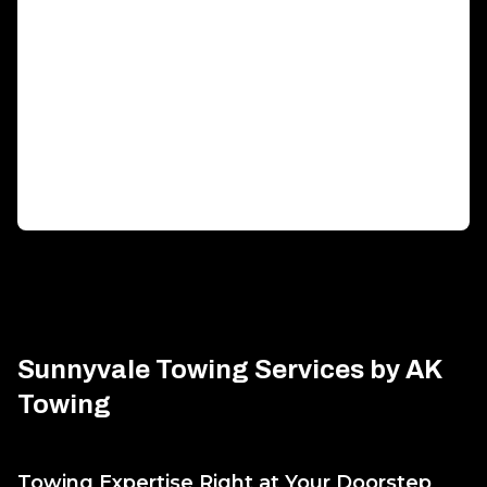
Generator Transportation
Expert transport solutions ensuring your generator
arrives safely, on time.
Sunnyvale Towing Services by AK
Towing
Towing Expertise Right at Your Doorstep