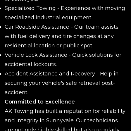
Specialized Towing - Experience with moving
specialized industrial equipment.
Car Roadside Assistance - Our team assists
with fuel delivery and tire changes at any
residential location or public spot.
Vehicle Lock Assistance - Quick solutions for
accidental lockouts.
Accident Assistance and Recovery - Help in
securing your vehicle's safe retrieval post-
accident.
Committed to Excellence
AK Towing has built a reputation for reliability
and integrity in Sunnyvale. Our technicians
are not only highly skilled but also regularly