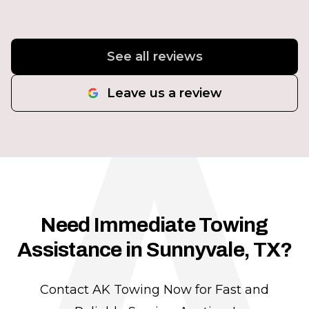
A
See all reviews
Leave us a review
Need Immediate Towing
Assistance in Sunnyvale, TX?
Contact AK Towing Now for Fast and