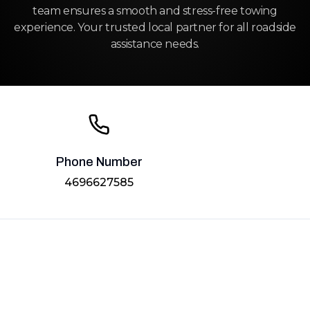
team ensures a smooth and stress-free towing
experience. Your trusted local partner for all roadside
assistance needs.
Phone Number
4696627585