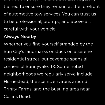
trained to ensure they remain at the forefront
of automotive tow services. You can trust us
to be professional, prompt, and above all,
careful with your vehicle.
Always Nearby
Whether you find yourself stranded by the
Sun City's landmarks or stuck on a serene
residential street, our coverage spans all
corners of Sunnyvale, TX. Some noted
neighborhoods we regularly serve include
Homestead; the scenic environs around
Trinity Farms; and the bustling area near
Collins Road.