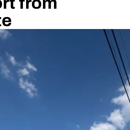
rt from
te