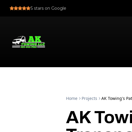
5
stars on Google
Home
Projects
AK Towing's Pat
AK Towi