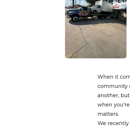
When it come
community ne
another, but 
when you're 
matters.
We recently 