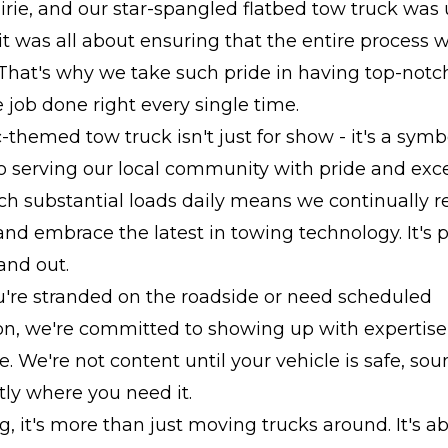
irie, and our star-spangled flatbed tow truck was 
, it was all about ensuring that the entire process
 That's why we take such pride in having top-not
e job done right every single time.
c-themed tow truck isn't just for show - it's a symb
o serving our local community with pride and exce
h substantial loads daily means we continually re
nd embrace the latest in towing technology. It's p
and out.
're stranded on the roadside or need scheduled
on, we're committed to showing up with expertise
le. We're not content until your vehicle is safe, so
ly where you need it.
, it's more than just moving trucks around. It's ab