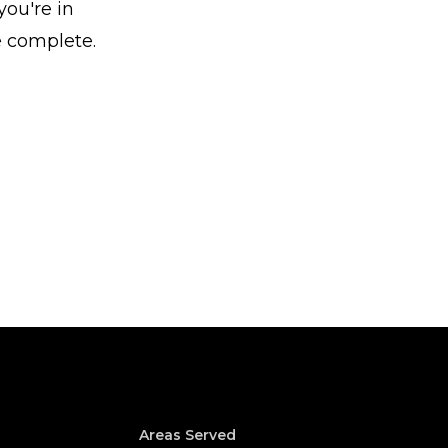
ou're in
e complete.
Areas Served