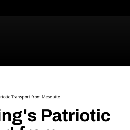
riotic Transport from Mesquite
ng's Patriotic