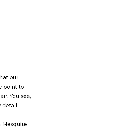
hat our
 point to
air. You see,
 detail
om Mesquite