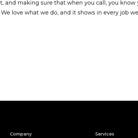
 and making sure that when you call, you know y
 We love what we do, and it shows in every job w
Company
Services