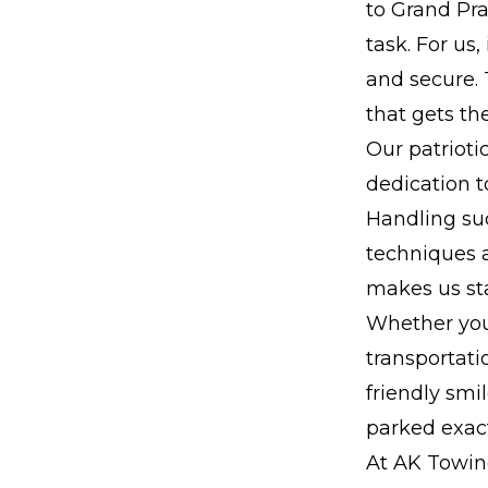
to Grand Pra
task. For us
and secure.
that gets th
Our patrioti
dedication t
Handling suc
techniques a
makes us st
Whether you
transportati
friendly smi
parked exact
At AK Towing