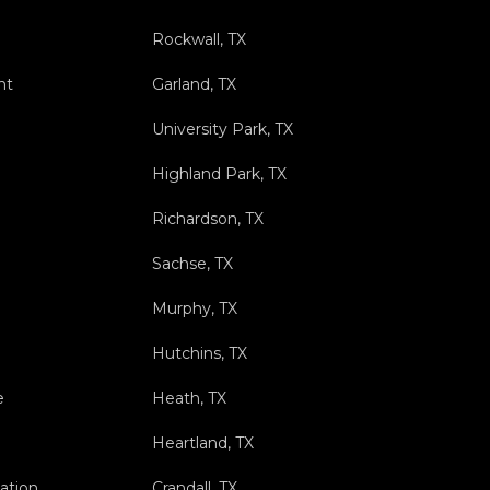
Rockwall, TX
nt
Garland, TX
University Park, TX
Highland Park, TX
Richardson, TX
Sachse, TX
Murphy, TX
Hutchins, TX
e
Heath, TX
Heartland, TX
ation
Crandall, TX