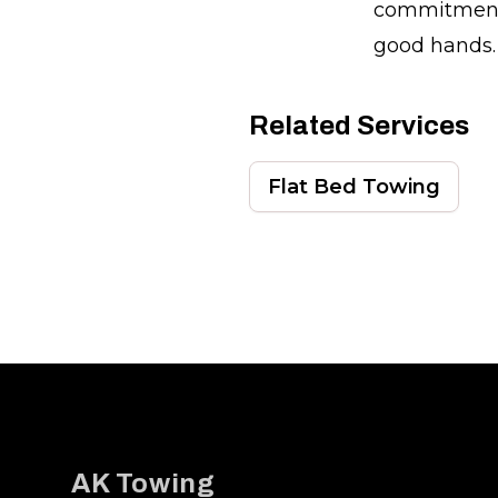
commitment,
good hands.
Related Services
Flat Bed Towing
Footer
AK Towing