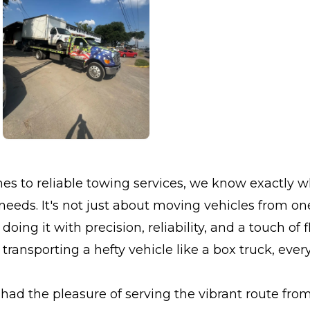
s to reliable towing services, we know exactly w
eds. It's not just about moving vehicles from one
doing it with precision, reliability, and a touch of fl
transporting a hefty vehicle like a box truck, every
had the pleasure of serving the vibrant route fr