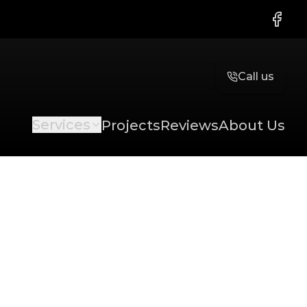
Faceb
Call us
Services
Projects
Reviews
About Us