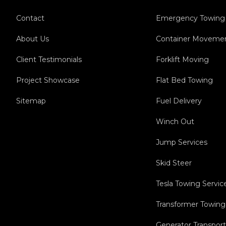
Contact
Emergency Towing
About Us
Container Moveme
Client Testimonials
Forklift Moving
Project Showcase
Flat Bed Towing
Sitemap
Fuel Delivery
Winch Out
Jump Services
Skid Steer
Tesla Towing Servic
Transformer Towing
Generator Transport