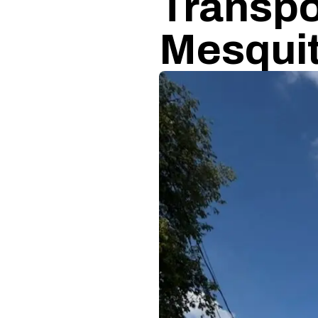
Transpo
Mesqui