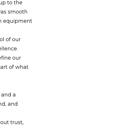
up to the
 was smooth
ch equipment
ol of our
llence.
fine our
art of what
 and a
und, and
out trust,