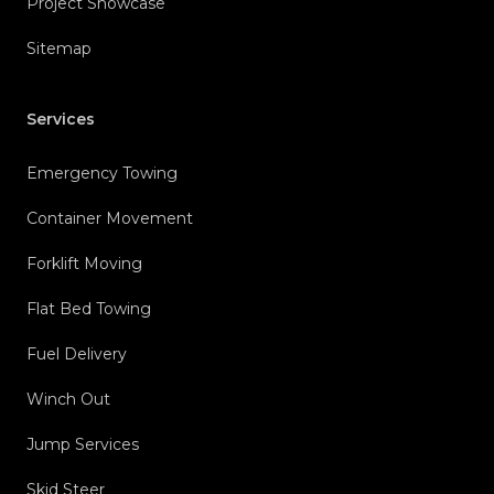
Project Showcase
Sitemap
Services
Emergency Towing
Container Movement
Forklift Moving
Flat Bed Towing
Fuel Delivery
Winch Out
Jump Services
Skid Steer