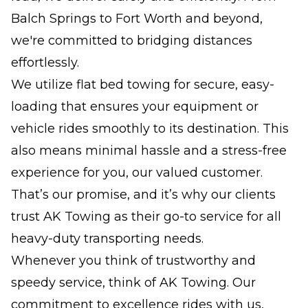
Balch Springs to Fort Worth and beyond,
we're committed to bridging distances
effortlessly.
We utilize flat bed towing for secure, easy-
loading that ensures your equipment or
vehicle rides smoothly to its destination. This
also means minimal hassle and a stress-free
experience for you, our valued customer.
That’s our promise, and it’s why our clients
trust AK Towing as their go-to service for all
heavy-duty transporting needs.
Whenever you think of trustworthy and
speedy service, think of AK Towing. Our
commitment to excellence rides with us,