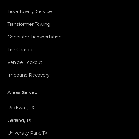
Tesla Towing Service
Transformer Towing
Generator Transportation
Tire Change
Vehicle Lockout
Impound Recovery
Areas Served
Rockwall, TX
Garland, TX
University Park, TX