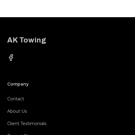
Footer
AK Towing
Facebook
Company
Contact
About Us
Client Testimonials