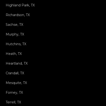
Highland Park, TX
Richardson, TX
Sachse, TX
Murphy, TX
Hutchins, TX
Heath, TX
Heartland, TX
Crandall, TX
Mesquite, TX
Forney, TX
Terrell, TX