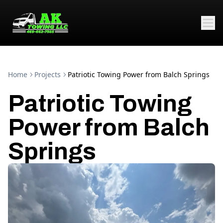
Home
Projects
Patriotic Towing Power from Balch Springs
Patriotic Towing
Power from Balch
Springs