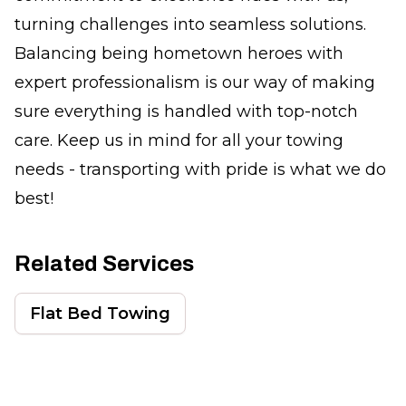
turning challenges into seamless solutions.
Balancing being hometown heroes with
expert professionalism is our way of making
sure everything is handled with top-notch
care. Keep us in mind for all your towing
needs - transporting with pride is what we do
best!
Related Services
Flat Bed Towing