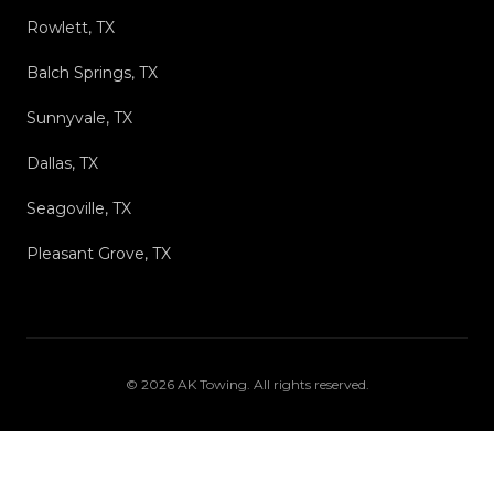
Rowlett, TX
Balch Springs, TX
Sunnyvale, TX
Dallas, TX
Seagoville, TX
Pleasant Grove, TX
©
2026
AK Towing
. All rights reserved.