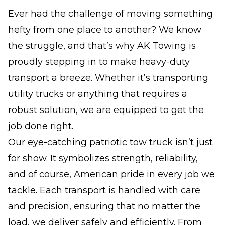
Ever had the challenge of moving something
hefty from one place to another? We know
the struggle, and that’s why AK Towing is
proudly stepping in to make heavy-duty
transport a breeze. Whether it’s transporting
utility trucks or anything that requires a
robust solution, we are equipped to get the
job done right.
Our eye-catching patriotic tow truck isn’t just
for show. It symbolizes strength, reliability,
and of course, American pride in every job we
tackle. Each transport is handled with care
and precision, ensuring that no matter the
load, we deliver safely and efficiently. From